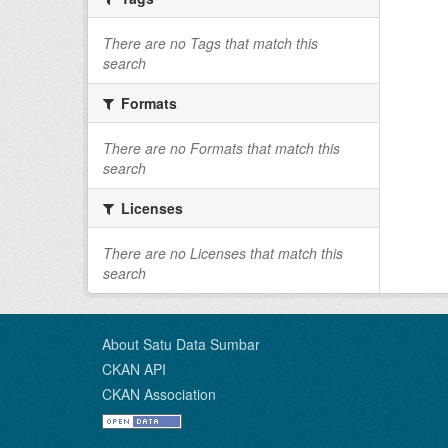
There are no Tags that match this
search
Formats
There are no Formats that match this
search
Licenses
There are no Licenses that match this
search
About Satu Data Sumbar
CKAN API
CKAN Association