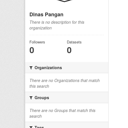
Dinas Pangan
There is no description for this
organization
Followers
Datasets
0
0
Organizations
There are no Organizations that match
this search
Groups
There are no Groups that match this
search
Tags