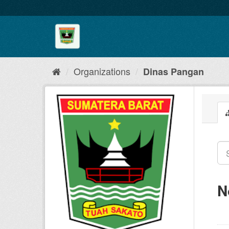
Skip
to
content
Organizations
Dinas Pangan
N