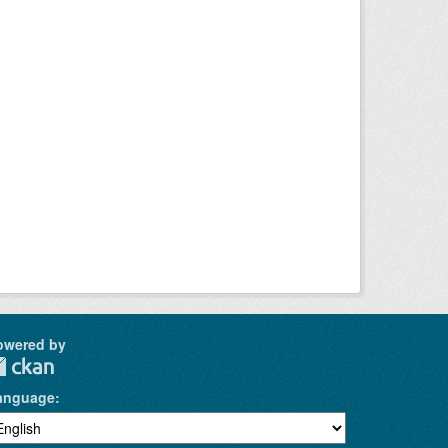
owered by
anguage