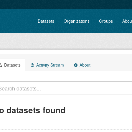
Datasets
Organizations
Groups
Abou
Datasets
Activity Stream
About
o datasets found