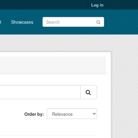
Log in
t
Showcases
Order by