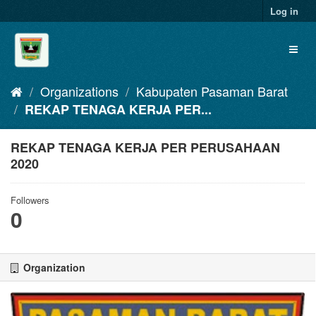
Skip
Log in
to
content
Toggl
naviga
Organizations
Kabupaten Pasaman Barat
REKAP TENAGA KERJA PER...
REKAP TENAGA KERJA PER PERUSAHAAN
2020
Followers
0
Organization