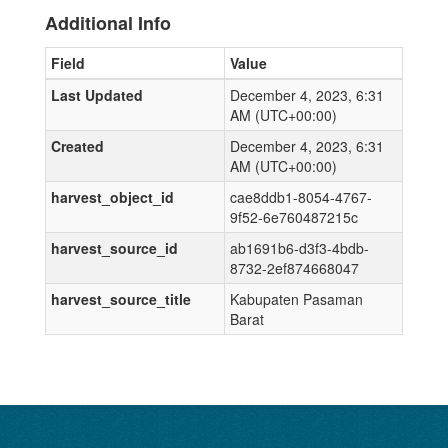
Additional Info
Field
Value
Last Updated
December 4, 2023, 6:31
AM (UTC+00:00)
Created
December 4, 2023, 6:31
AM (UTC+00:00)
harvest_object_id
cae8ddb1-8054-4767-
9f52-6e760487215c
harvest_source_id
ab1691b6-d3f3-4bdb-
8732-2ef874668047
harvest_source_title
Kabupaten Pasaman
Barat