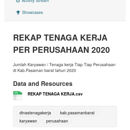
Activity Stream
Showcases
REKAP TENAGA KERJA
PER PERUSAHAAN 2020
Jumlah Karyawan / Tenaga kerja Tiap Tiap Perusahaan
di Kab.Pasaman barat tahun 2020
Data and Resources
REKAP TENAGA KERJA.csv
dinastenagakerja
kab.pasamanbarat
karyawan
perusahaan