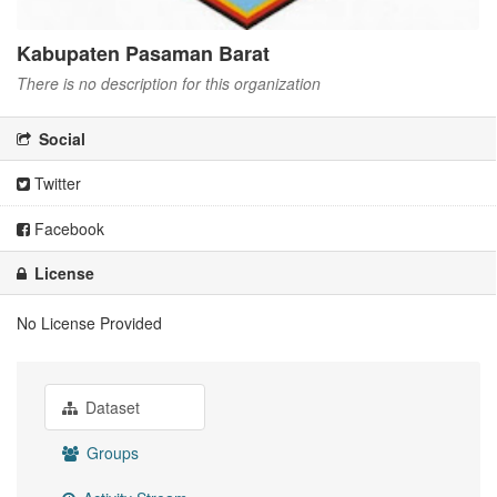
Kabupaten Pasaman Barat
There is no description for this organization
Social
Twitter
Facebook
License
No License Provided
Dataset
Groups