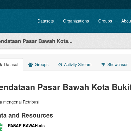
Datasets
Organizations
Groups
Abou
ndataan Pasar Bawah Kota...
Dataset
Groups
Activity Stream
Showcases
endataan Pasar Bawah Kota Bukit
a mengenai Retribusi
ta and Resources
PASAR BAWAH.xls