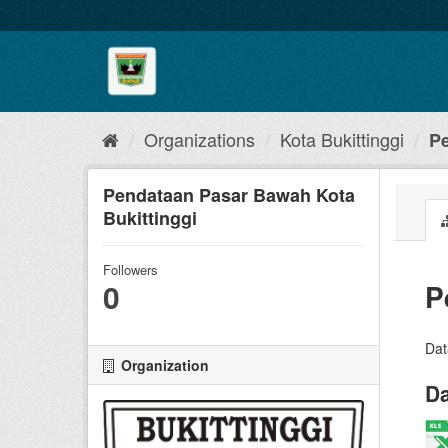
Skip
to
content
Organizations
Kota Bukittinggi
Pe
Pendataan Pasar Bawah Kota
Bukittinggi
Followers
0
P
Dat
Organization
Da