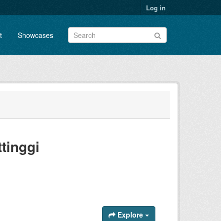
Log in
t
Showcases
tinggi
Explore