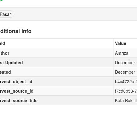
Pasar
ditional Info
eld
Value
thor
Amrizal
st Updated
December 1
eated
December 1
rvest_object_id
b4c4722c-
rvest_source_id
f7cd0b53-
rvest_source_title
Kota Bukitt