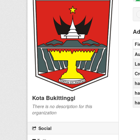
Ad
Fi
Au
La
Cr
ha
ha
Kota Bukittinggi
ha
There is no description for this
organization
Social