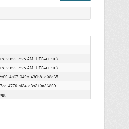
8, 2023, 7:25 AM (UTC+00:00)
8, 2023, 7:25 AM (UTC+00:00)
2e90-4a67-942e-436b81d02d65
77cd-4779-af34-d3a319a36260
inggi