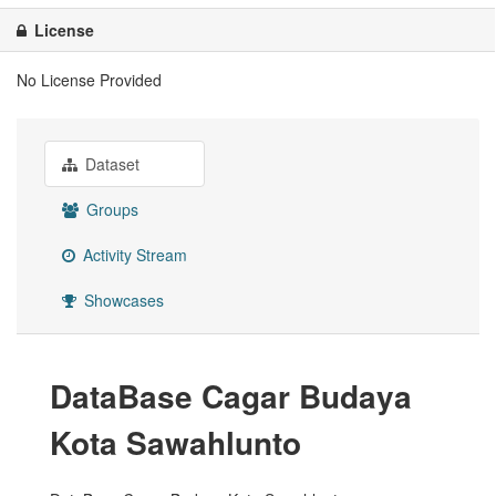
License
No License Provided
Dataset
Groups
Activity Stream
Showcases
DataBase Cagar Budaya
Kota Sawahlunto