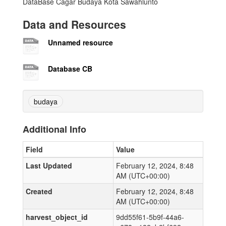
DataBase Cagar Budaya Kota Sawahlunto
Data and Resources
Unnamed resource
Database CB
budaya
Additional Info
Field
Value
Last Updated
February 12, 2024, 8:48
AM (UTC+00:00)
Created
February 12, 2024, 8:48
AM (UTC+00:00)
harvest_object_id
9dd55f61-5b9f-44a6-