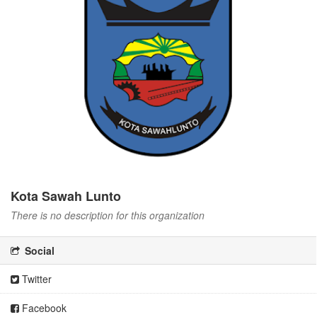
Kota Sawah Lunto
There is no description for this organization
Social
Twitter
Facebook