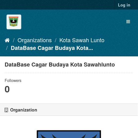
Skip
Log in
to
content
Toggl
naviga
Organizations
Kota Sawah Lunto
DataBase Cagar Budaya Kota...
DataBase Cagar Budaya Kota Sawahlunto
Followers
0
Organization