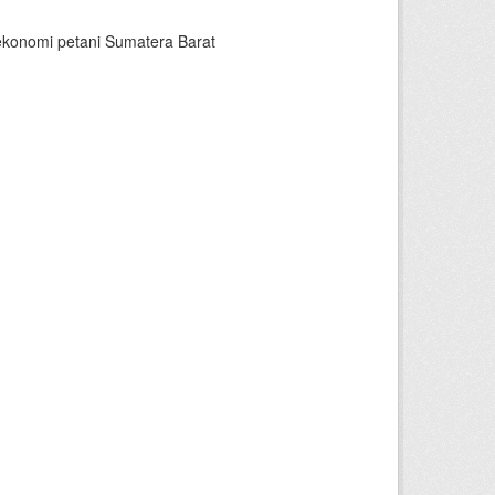
ekonomi petani Sumatera Barat