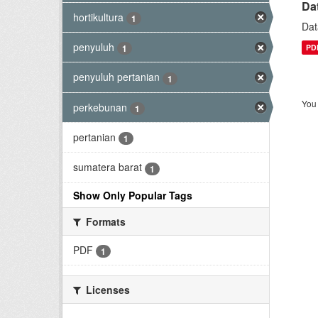
Da
hortikultura
1
Dat
penyuluh
PD
1
penyuluh pertanian
1
You 
perkebunan
1
pertanian
1
sumatera barat
1
Show Only Popular Tags
Formats
PDF
1
Licenses