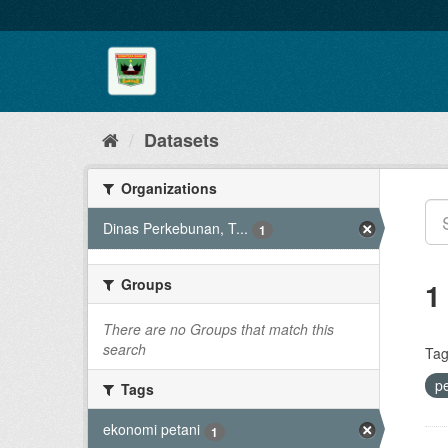
Skip
to
content
Datasets
Organizations
Dinas Perkebunan, T...
1
Groups
1
There are no Groups that match this
search
Tag
p
Tags
ekonomi petani
1