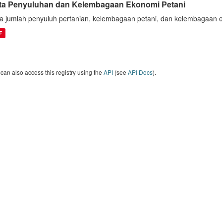
ta Penyuluhan dan Kelembagaan Ekonomi Petani
a jumlah penyuluh pertanian, kelembagaan petani, dan kelembagaan 
F
can also access this registry using the
API
(see
API Docs
).