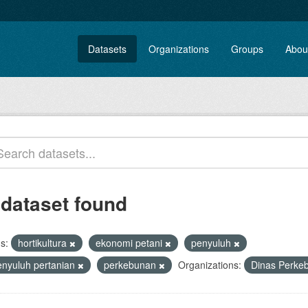
Datasets
Organizations
Groups
Abou
 dataset found
s:
hortikultura
ekonomi petani
penyuluh
enyuluh pertanian
perkebunan
Organizations:
Dinas Perke