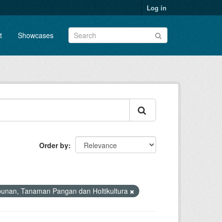
Log in
t
Showcases
Order by
bunan, Tanaman Pangan dan Holtikultura