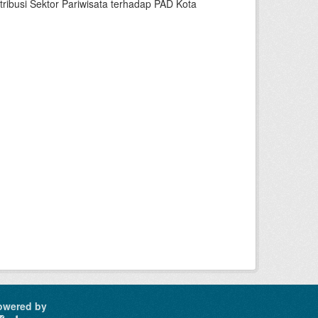
busi Sektor Pariwisata terhadap PAD Kota
owered by