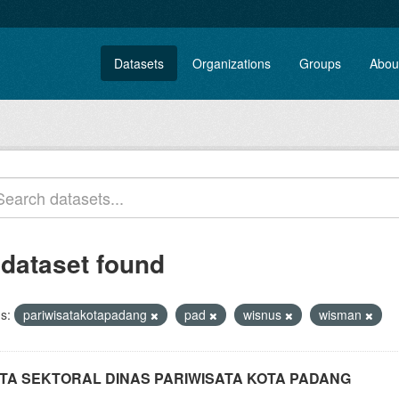
Datasets
Organizations
Groups
Abou
 dataset found
s:
pariwisatakotapadang
pad
wisnus
wisman
TA SEKTORAL DINAS PARIWISATA KOTA PADANG