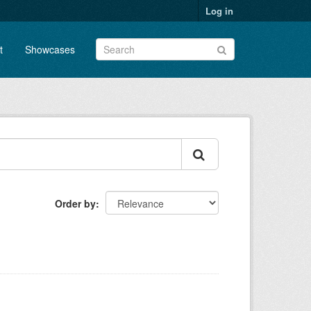
Log in
t
Showcases
Order by