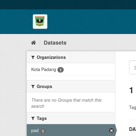
Skip
to
content
Datasets
Organizations
Kota Padang
1
Groups
1
There are no Groups that match this
search
Tag
Tags
DA
pad
1