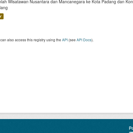
lah Wisatawan Nusantara dan Mancanegara ke Kota Padang dan Kontri
dang
V
can also access this registry using the
API
(see
API Docs
).
P