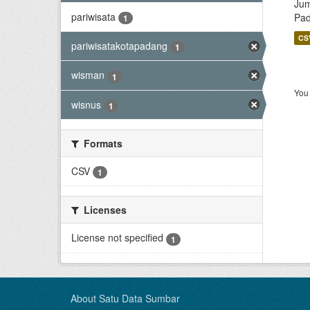
Jum
pariwisata
Pa
1
CS
pariwisatakotapadang
1
wisman
1
You 
wisnus
1
Formats
CSV
1
Licenses
License not specified
1
About Satu Data Sumbar