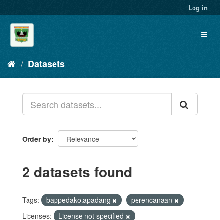
Skip
Log in
to
content
Toggl
naviga
Datasets
Order by
2 datasets found
Tags:
bappedakotapadang
perencanaan
Licenses:
License not specified