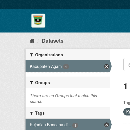
Skip
to
content
Datasets
Organizations
Kabupaten Agam
1
Groups
1
There are no Groups that match this
search
Tag
K
Tags
Kejadian Bencana di...
1