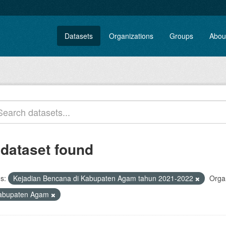
Datasets
Organizations
Groups
Abou
 dataset found
s:
Kejadian Bencana di Kabupaten Agam tahun 2021-2022
Organ
abupaten Agam