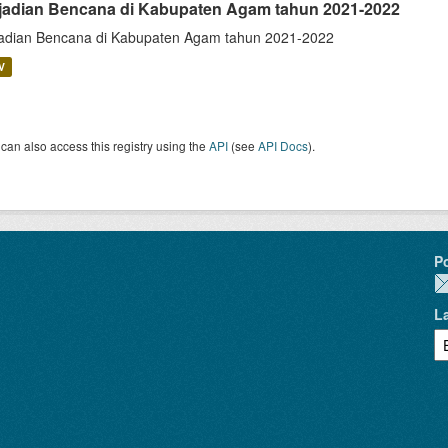
jadian Bencana di Kabupaten Agam tahun 2021-2022
adian Bencana di Kabupaten Agam tahun 2021-2022
V
can also access this registry using the
API
(see
API Docs
).
P
L