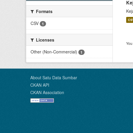
Ke
Kej
Formats
CS
CSV
1
Licenses
You 
Other (Non-Commercial)
1
About Satu Data Sumbar
CKAN API
CKAN Association