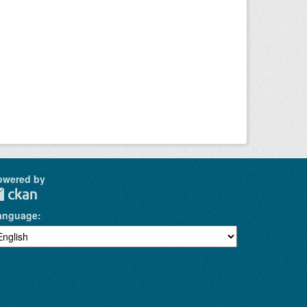
owered by
anguage