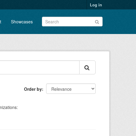
Log in
t
Showcases
Order by
izations: