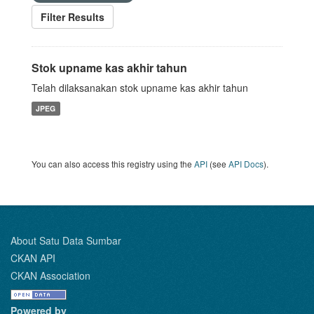
Filter Results
Stok upname kas akhir tahun
Telah dilaksanakan stok upname kas akhir tahun
JPEG
You can also access this registry using the
API
(see
API Docs
).
About Satu Data Sumbar
CKAN API
CKAN Association
Powered by