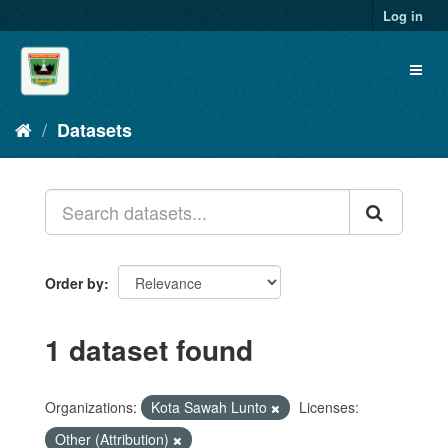
Skip
Log in
to
content
Toggl
naviga
Datasets
Order by
1 dataset found
Organizations:
Kota Sawah Lunto
Licenses:
Other (Attribution)