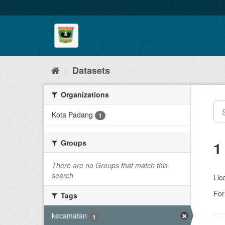
Skip
to
content
Datasets
Organizations
Kota Padang
1
Groups
1
There are no Groups that match this
search
Lic
For
Tags
kecamatan
1