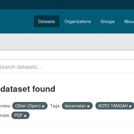
Datasets
Organizations
Groups
Abou
 dataset found
enses:
Other (Open)
Tags:
kecamatan
KOTO TANGAH
mats:
PDF