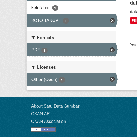
da
kelurahan
1
dat
KOTO TANGAH
PD
1
Formats
You 
PDF
1
Licenses
Other (Open)
1
About Satu Data Sumbar
CKAN API
CKAN Association