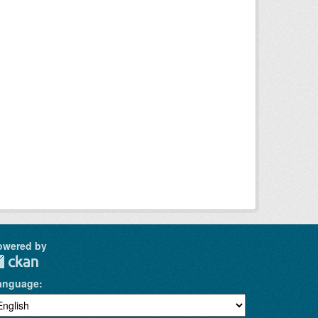
owered by
anguage