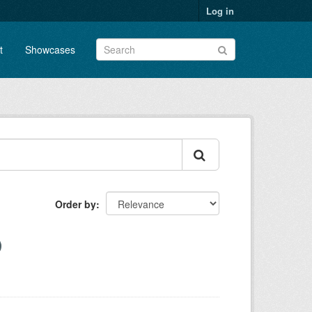
Log in
t
Showcases
Order by