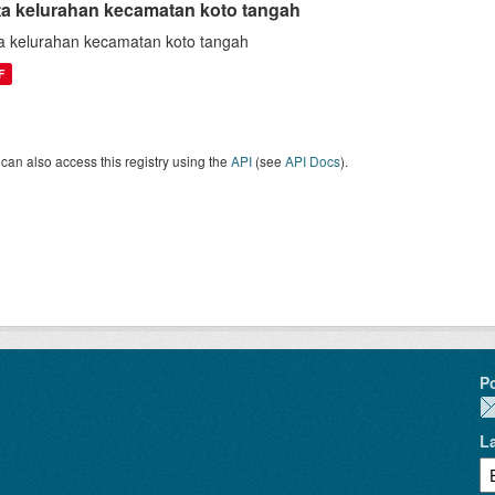
ta kelurahan kecamatan koto tangah
a kelurahan kecamatan koto tangah
F
can also access this registry using the
API
(see
API Docs
).
P
L