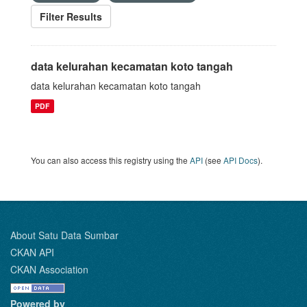
Filter Results
data kelurahan kecamatan koto tangah
data kelurahan kecamatan koto tangah
PDF
You can also access this registry using the
API
(see
API Docs
).
About Satu Data Sumbar
CKAN API
CKAN Association
Powered by