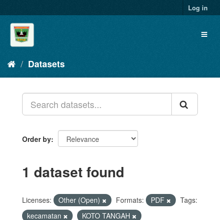
Skip
Log in
to
content
Toggl
naviga
Datasets
Order by
1 dataset found
Licenses:
Other (Open)
Formats:
PDF
Tags:
kecamatan
KOTO TANGAH