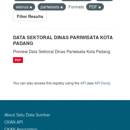
wisnus
pariwisata
Formats:
PDF
Filter Results
DATA SEKTORAL DINAS PARIWISATA KOTA
PADANG
Preview Data Sektoral Dinas Pariwisata Kota Padang
PDF
You can also access this registry using the
API
(see
API Docs
).
About Satu Data Sumbar
CKAN API
CKAN Association