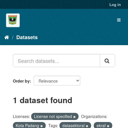
Skip
Log in
to
content
Toggl
naviga
Datasets
Order by
1 dataset found
Licenses:
License not specified
Organizations:
Kota Padang
Tags:
datasektoral
ekraf