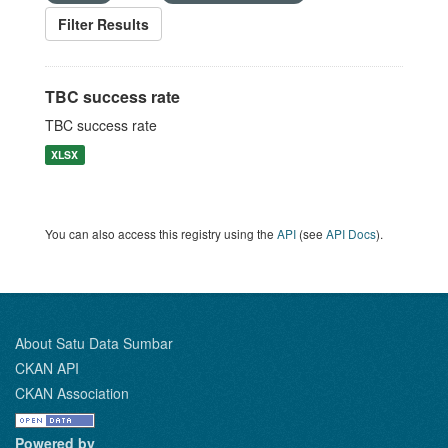
Filter Results
TBC success rate
TBC success rate
XLSX
You can also access this registry using the
API
(see
API Docs
).
About Satu Data Sumbar
CKAN API
CKAN Association
Powered by