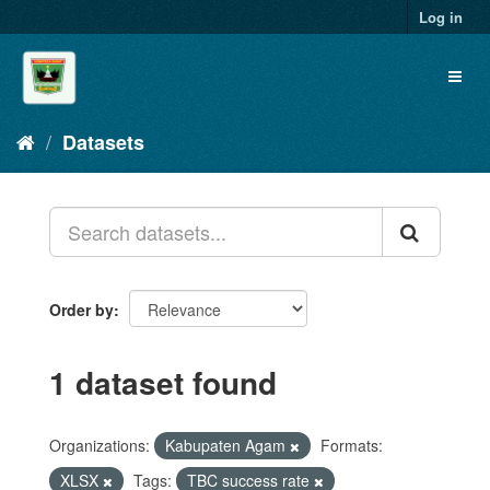
Skip
Log in
to
content
Toggl
naviga
Datasets
Order by
1 dataset found
Organizations:
Kabupaten Agam
Formats:
XLSX
Tags:
TBC success rate