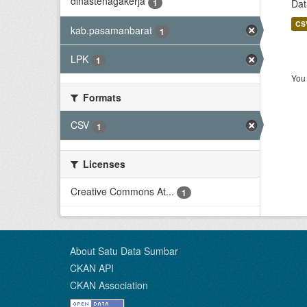
dinastenagakerja
1
Dat
CS
kab.pasamanbarat
1
LPK
1
You 
Formats
CSV
1
Licenses
Creative Commons At...
1
About Satu Data Sumbar
CKAN API
CKAN Association