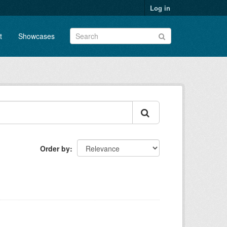
Log in
t
Showcases
Order by