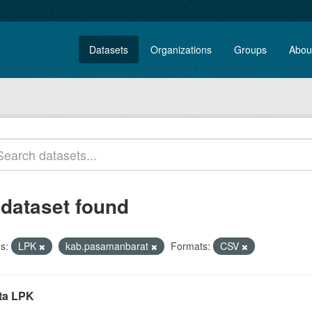
Datasets
Organizations
Groups
Abou
 dataset found
s:
LPK
kab.pasamanbarat
Formats:
CSV
ta LPK