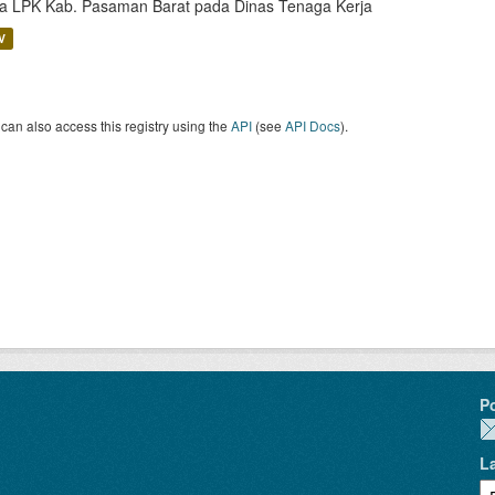
a LPK Kab. Pasaman Barat pada Dinas Tenaga Kerja
V
can also access this registry using the
API
(see
API Docs
).
P
L