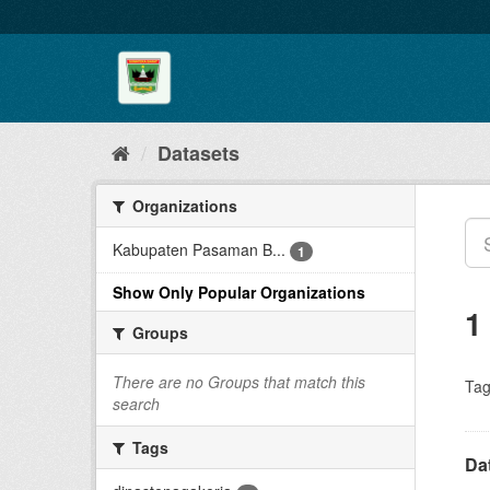
Skip
to
content
Datasets
Organizations
Kabupaten Pasaman B...
1
Show Only Popular Organizations
1
Groups
There are no Groups that match this
Tag
search
Tags
Da