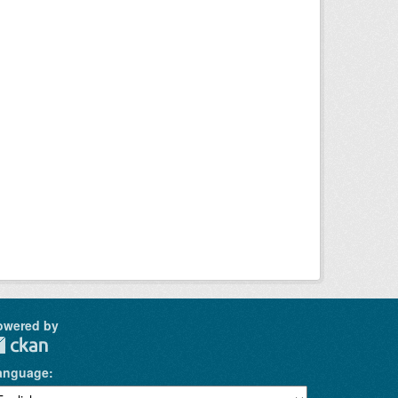
owered by
anguage