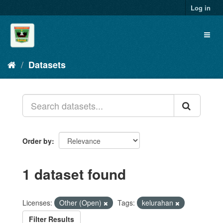
Skip
Log in
to
content
Toggl
naviga
Datasets
Order by
1 dataset found
Licenses:
Other (Open)
Tags:
kelurahan
Filter Results