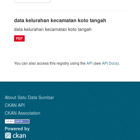
data kelurahan kecamatan koto tangah
data kelurahan kecamatan koto tangah
PDF
You can also access this registry using the
API
(see
API Docs
).
About Satu Data Sumbar
CKAN API
CKAN Association
Powered by